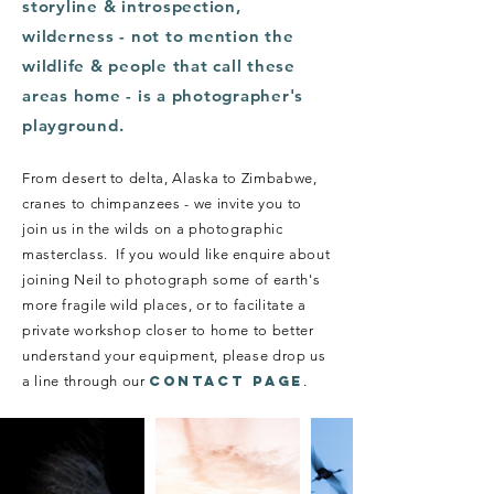
storyline & introspection,
wilderness - not to mention the
wildlife & people that call these
areas home - is a photographer's
playground.
From desert to delta, Alaska to Zimbabwe,
cranes to chimpanzees - we invite you to
join us in the wilds on a photographic
masterclass.
If you would like enquire about
joining Neil to photograph some of earth's
more fragile wild places, or to facilitate a
private workshop closer to home to better
understand your equipment, please drop us
a line through our
CONTACT PAGE
.