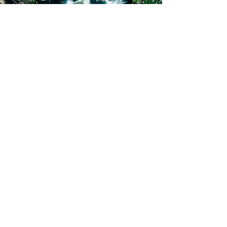
Subscribe Now
Sign me up for your regular travel news &
updates
Subscribe