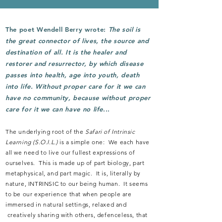
The poet Wendell Berry wrote:
The soil is
the great connector of lives, the source and
destination of all. It is the healer and
restorer and resurrector, by which disease
passes into health, age into youth, death
into life. Without
proper care for it we can
have no community, because without proper
care for it we can have no life
...
The underlying root of the
Safari of Intrinsic
Learning
(S.O.I.L.)
is a simple one: We each have
all we need to live our fullest expressions of
ourselves. This is made up of part biology, part
metaphysical, and part magic. It is, literally by
nature, INTRINSIC to our being human. It seems
to be our experience that when people are
immersed in natural settings, relaxed and
creatively sharing with others, defenceless, that