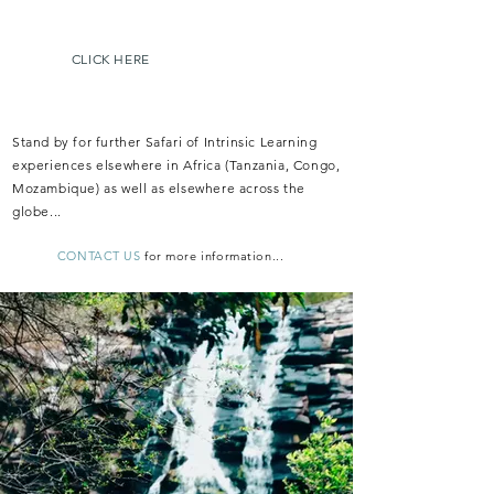
Botswana, and will launch in late 2023.
CLICK HERE
f
or more details...
Stand by for further Safari of Intrinsic Learning
experiences elsewhere in Africa (Tanzania, Congo,
Mozambique) as well as elsewhere across the
globe...
CONTACT US
f
or more i
nformation...