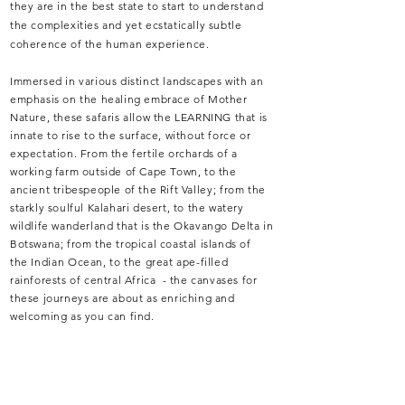
they are in the best state to start to understand
the complexities and yet ecstatically subtle
cohe
ren
ce of the human experience.
Immersed in various
distinct landscapes with an
emphasis on the healing embrace of Mother
Nature, these safaris allow the LEARNING that is
innate to rise to the surface, without force or
expectation. From the fertile orchards of a
working farm outside of Cape Town, to the
ancient tribespeople of the Rift
Valley; from
the
starkly soulful Kalahari desert, to the watery
wildlife wanderland that is the Okavango Delta in
Botswana; from the tropical coastal islands of
the
Indian Ocean,
to the great ape-filled
rainforests of central Africa - the canvases for
these journeys are about as enriching and
welcoming as you can find.
Our first series of S.O.I.L.
experiences takes
place between South Africa & neighbouring