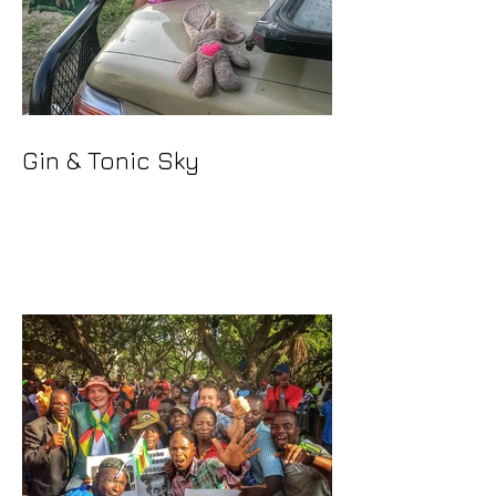
Gin & Tonic Sky