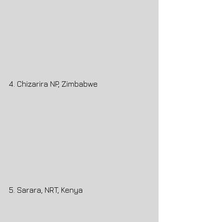
4. Chizarira NP, Zimbabwe
5. Sarara, NRT, Kenya