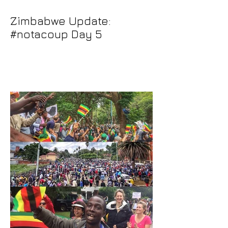
Zimbabwe Update:
#notacoup Day 5