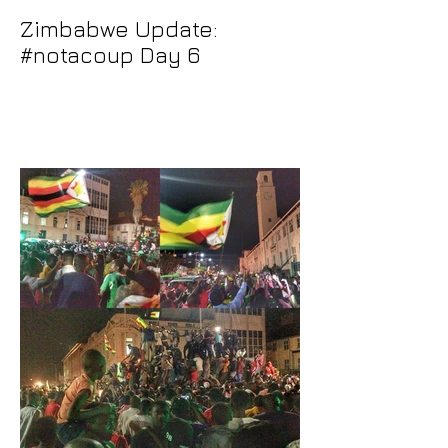
Zimbabwe Update:
#notacoup Day 6