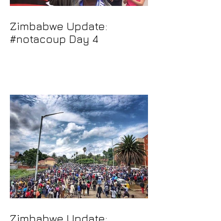
Zimbabwe Update:
#notacoup Day 4
Zimbabwe Update: