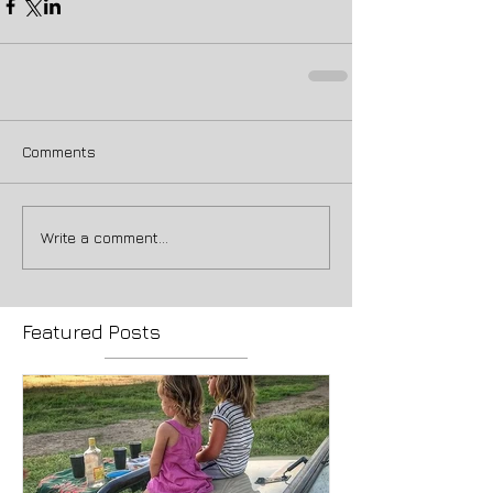
Comments
Write a comment...
Featured Posts