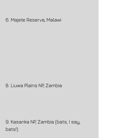
6. Majete Reserve, Malawi
8. Liuwa Plains NP, Zambia
9. Kasanka NP, Zambia (bats, I say, 
bats!)