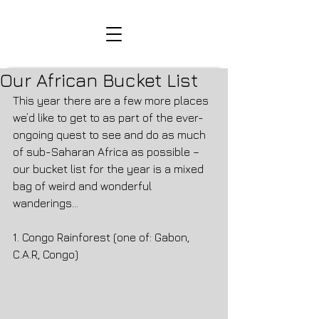
Our African Bucket List
This year there are a few more places 
we’d like to get to as part of the ever-
ongoing quest to see and do as much 
of sub-Saharan Africa as possible – 
our bucket list for the year is a mixed 
bag of weird and wonderful 
wanderings…
1. Congo Rainforest (one of: Gabon, 
C.A.R, Congo)