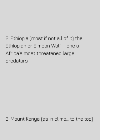
2. Ethiopia (most if not all of it) the 
Ethiopian or Simean Wolf – one of 
Africa’s most threatened large 
predators
3. Mount Kenya (as in climb… to the top)