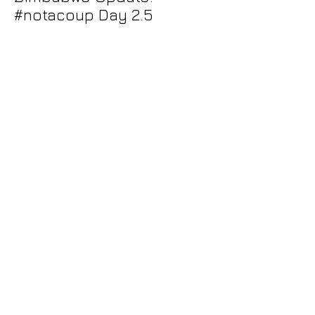
#notacoup Day 2.5