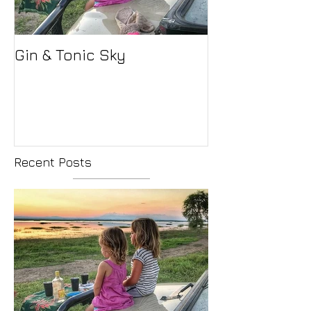
Gin & Tonic Sky
Recent Posts