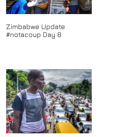
Zimbabwe Update:
#notacoup Day 8