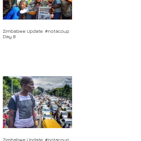
Zimbabwe Update: #notacoup
Day 8
Zimbabwe Update: #notacoup