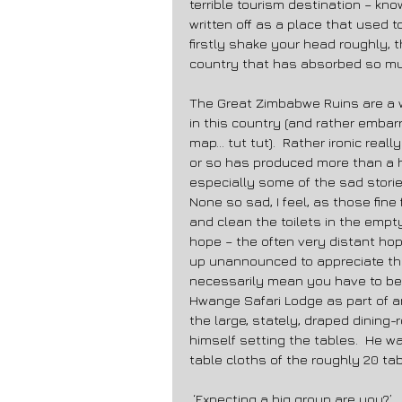
terrible tourism destination – k
written off as a place that used to 
firstly shake your head roughly, 
country that has absorbed so muc
The Great Zimbabwe Ruins are a 
in this country (and rather embar
map… tut tut).  Rather ironic real
or so has produced more than a ha
especially some of the sad stories
None so sad, I feel, as those fin
and clean the toilets in the empt
hope – the often very distant hop
up unannounced to appreciate tha
necessarily mean you have to belie
Hwange Safari Lodge as part of an 
the large, stately, draped dining
himself setting the tables.  He w
table cloths of the roughly 20 tab
 ‘Expecting a big group are you?’ 