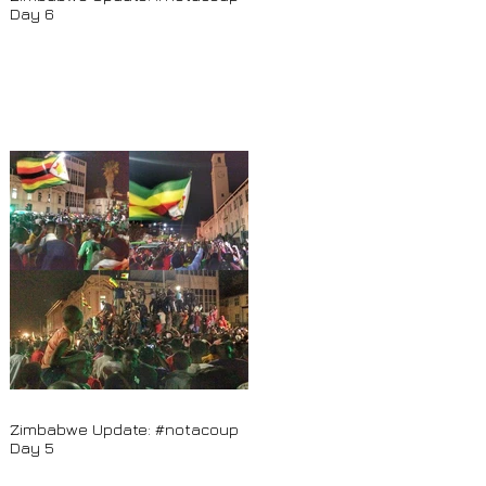
Day 6
Zimbabwe Update: #notacoup
Day 5