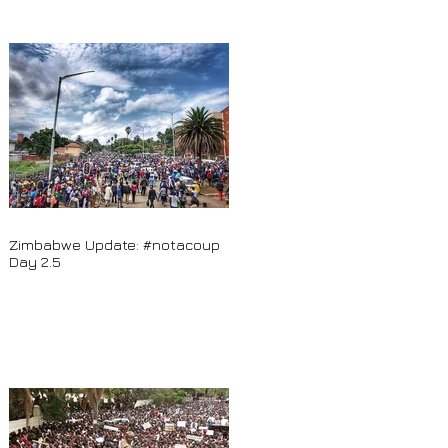
Zimbabwe Update: #notacoup
Day 2.5