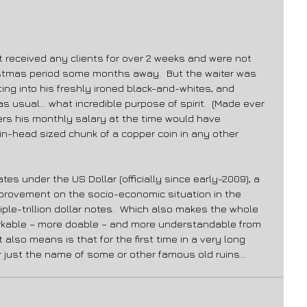
 received any clients for over 2 weeks and were not 
istmas period some months away.  But the waiter was 
ting into his freshly ironed black-and-whites, and 
as usual… what incredible purpose of spirit.  (Made ever 
rs his monthly salary at the time would have 
in-head sized chunk of a copper coin in any other 
es under the US Dollar (officially since early-2009), a 
provement on the socio-economic situation in the 
le-trillion dollar notes.  Which also makes the whole 
rkable – more doable – and more understandable from 
 also means is that for the first time in a very long 
r just the name of some or other famous old ruins… 