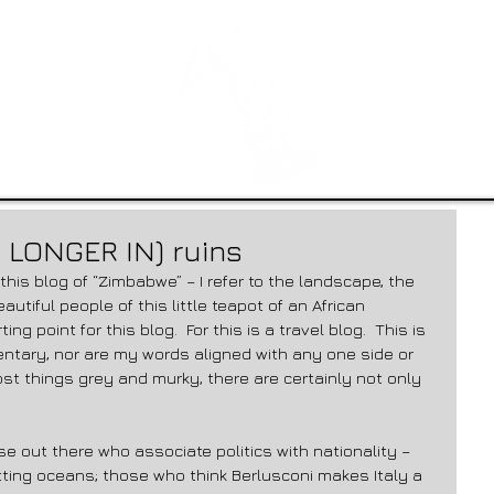
 LONGER IN) ruins
autiful people of this little teapot of an African 
ng point for this blog.  For this is a travel blog.  This is 
ntary, nor are my words aligned with any one side or 
st things grey and murky, there are certainly not only 
ose out there who associate politics with nationality – 
otting oceans; those who think Berlusconi makes Italy a 