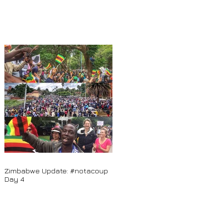
Zimbabwe Update: #notacoup
Day 4