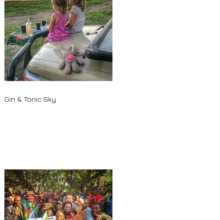
Gin & Tonic Sky