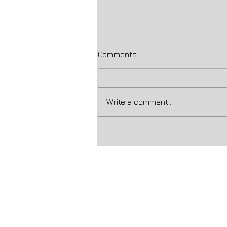
Comments
Write a comment...