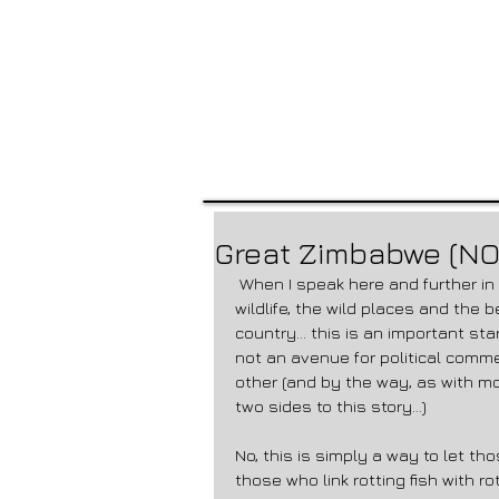
Great Zimbabwe (NO
 When I speak here and further in this blog of “Zimbabwe” – I refer to the landscape, the 
wildlife, the wild places and the be
country… this is an important starti
not an avenue for political comme
other (and by the way, as with mo
two sides to this story…) 
No, this is simply a way to let th
those who link rotting fish with r