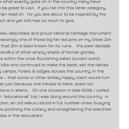
now what exactly goes on in the country many have 
be great to visit… If you fall into this latter category, 
then read on… for you are about to be inspired by the 
h and yet still has so much to give… 
well-described, and proud national heritage monument 
rassingly one of those big fat red pins on my Great Zim 
ly that Zim is best known for its ruins…  the past decade 
ndful of other empty shells of former glories, 
 within the once-flourishing safari tourism world.  
e folks who continued to make the beds, set the tables 
y camps, hotels & lodges across the country, in the 
e – that some or other smiley happy client would turn 
t just because one travels to Mars, does not 
ve in aliens…  On one occasion in late-2006, I visited 
“educational” trip I was doing around the country.  In 
-room, an old sekuru stood in full number-ones, busying 
as polishing the cutlery and straightening the starched 
les in the restuarant. 