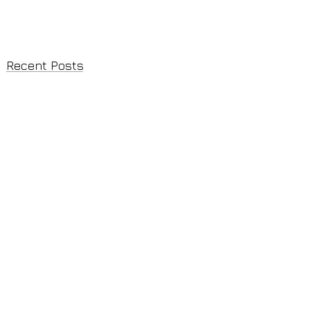
Recent Posts