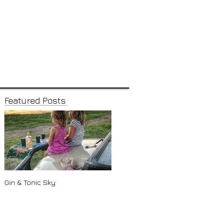
Featured Posts
Gin & Tonic Sky