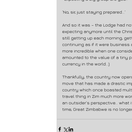
‘No, sir, just staying prepared…’ 
And so it was – the Lodge had not
expecting anymore until the Chr
still getting up each morning, get
continuing as if it were business 
more incredible when one conside
amounted to the value of a tiny p
currency in the world…) 
Thankfully, the country now operat
move that has made a drastic im
country which once boasted multip
travel thing in Zim much more wo
an outsider’s perspective… what it
time, Great Zimbabwe is no longe