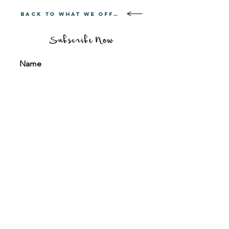
BACK TO WHAT WE OFFER
Subscribe Now
Sign me up for your regular travel news &
updates
Subscribe