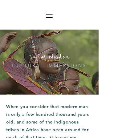
Tribal Wisdom
CULTURAL IMMERSIONS
When you consider that modern man
is only a few hundred thousand years
old, and some of the indigenous
tribes in Africa have been around for
much of that time - it leaves you