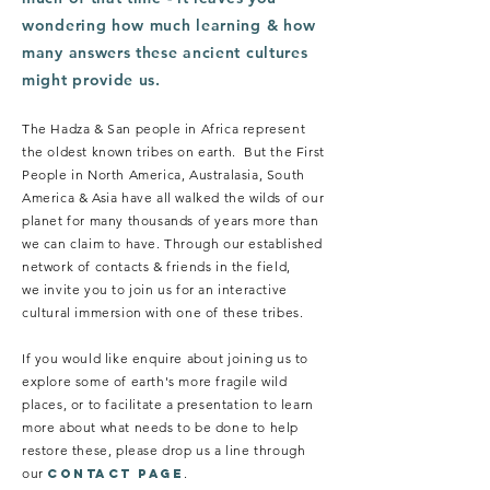
wondering how much learning & how
many answers these ancient cultures
might provide us.
The Hadza & San people in Africa represent
the oldest known tribes on earth. But the First
People in North America, Australasia, South
America & Asia have all walked the wilds of our
planet for many thousands of years more than
we can claim to have. Through our established
network of contacts & friends in the field,
we invite you to join us for an interactive
cultural immersion with one of these tribes.
If you would like enquire about joining us to
explore some of earth's more fragile wild
places, or to facilitate a presentation to learn
more about what needs to be done to help
restore these, please drop us a line through
our
.
CONTACT PAGE